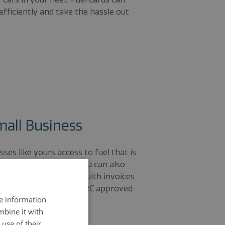
efficiently and take the hassle out
mall Business
ses like yours access to fuel that is
he national average. You can also
g receipts and dealing with invoices
siness with a single HMRC approved
re information
 easy.
mbine it with
use of their