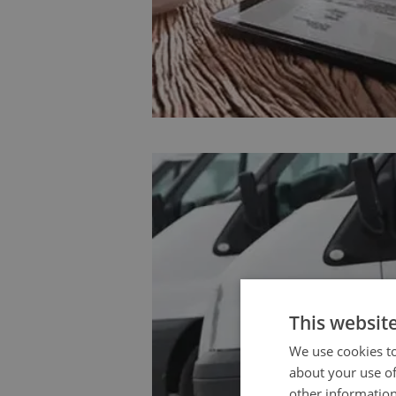
This websit
We use cookies to
about your use of
other information