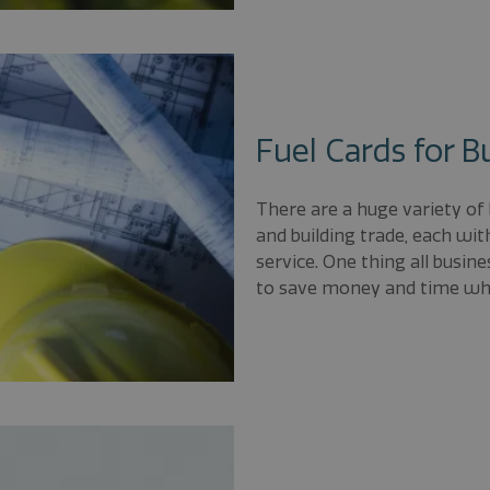
Fuel Cards for B
There are a huge variety of
and building trade, each wi
service. One thing all busin
to save money and time whe