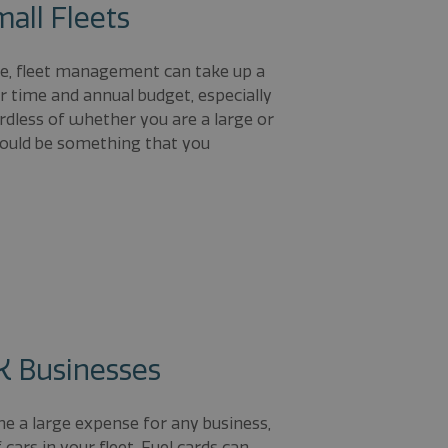
mall Fleets
ze, fleet management can take up a
 time and annual budget, especially
rdless of whether you are a large or
should be something that you
UK Businesses
me a large expense for any business,
cars in your fleet. Fuel cards can