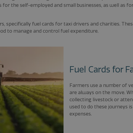
s for the self-employed and small businesses, as well as f
, specifically fuel cards for taxi drivers and charities. The
hod to manage and control fuel expenditure.
Fuel Cards for 
Farmers use a number of veh
are always on the move. Whe
collecting livestock or atte
used to do these journeys is
expenses.