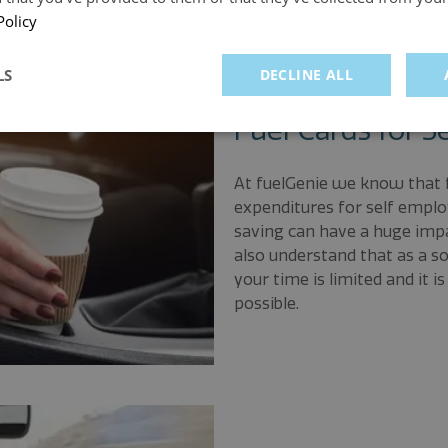
Policy
LS
DECLINE ALL
Fuel Cards for S
At fuelGenie we know that f
expenditures for self emplo
saving can have a huge impa
also understand that as a s
your time is limited and it 
possible.