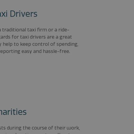
xi Drivers
traditional taxi firm or a ride-
cards for taxi drivers are a great
 help to keep control of spending,
eporting easy and hassle-free.
harities
sts during the course of their work,