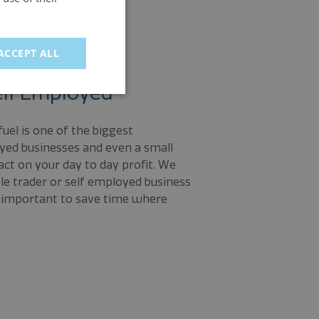
ACCEPT ALL
elf Employed
uel is one of the biggest
yed businesses and even a small
ct on your day to day profit. We
ole trader or self employed business
is important to save time where