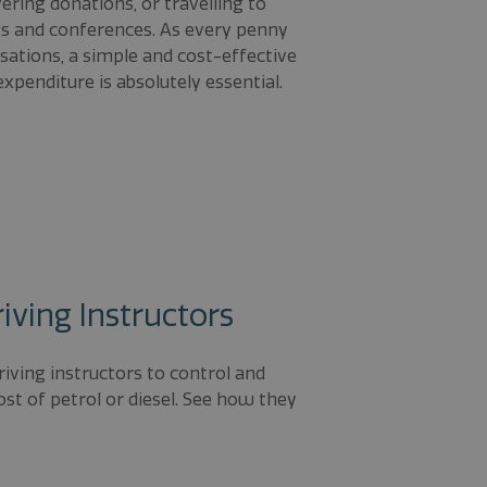
ering donations, or travelling to
gs and conferences. As every penny
sations, a simple and cost-effective
xpenditure is absolutely essential.
riving Instructors
riving instructors to control and
t of petrol or diesel. See how they