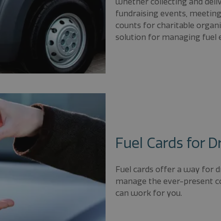
whether collecting and deliv
fundraising events, meetin
counts for charitable organi
solution for managing fuel e
Fuel Cards for D
Fuel cards offer a way for d
manage the ever-present cos
can work for you.