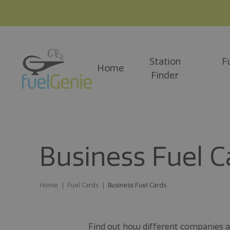
Station
F
Home
Finder
Business Fuel C
Home
Fuel Cards
Business Fuel Cards
Find out how different companies and