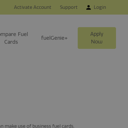
Activate Account
Support
Login
Apply
mpare Fuel
fuelGenie+
Now
Cards
an make use of business fuel cards.