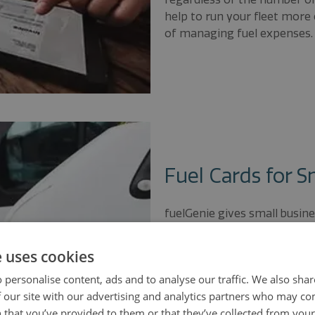
help to run your fleet more 
of managing fuel expenses.
Fuel Cards for S
fuelGenie gives small busines
consistently cheaper than t
save valuable time collectin
e uses cookies
by providing your small bu
 personalise content, ads and to analyse our traffic. We also sha
invoice to make VAT reclaim
 our site with our advertising and analytics partners who may co
 that you’ve provided to them or that they’ve collected from your 