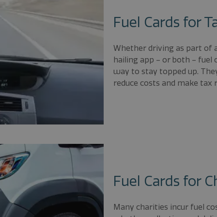
Fuel Cards for Ta
Whether driving as part of a 
hailing app – or both – fuel 
way to stay topped up. They
reduce costs and make tax r
Fuel Cards for C
Many charities incur fuel co