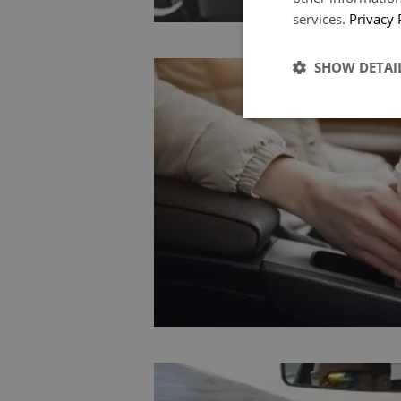
services.
Privacy 
SHOW DETAI