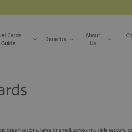
uel Cards
About
Co
Benefits
Guide
Us
ards
 organisations, large or small, across multiple sectors, c