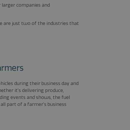
or larger companies and
se are just two of the industries that
Farmers
icles during their business day and
ther it’s delivering produce,
nding events and shows, the fuel
 all part of a farmer’s business