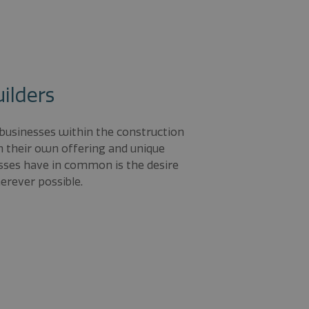
uilders
 businesses within the construction
th their own offering and unique
esses have in common is the desire
rever possible.