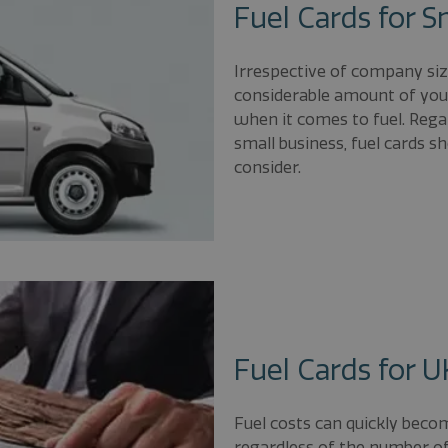
Fuel Cards for S
Irrespective of company si
considerable amount of your
when it comes to fuel. Rega
small business, fuel cards 
consider.
Fuel Cards for 
Fuel costs can quickly beco
regardless of the number of 