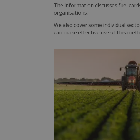
The information discusses fuel card
organisations.
We also cover some individual sectors
can make effective use of this met