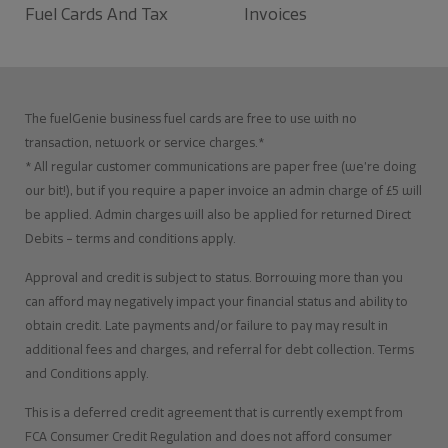
Fuel Cards And Tax
Invoices
The fuelGenie business fuel cards are free to use with no
transaction, network or service charges.*
* All regular customer communications are paper free (we’re doing
our bit!), but if you require a paper invoice an admin charge of £5 will
be applied. Admin charges will also be applied for returned Direct
Debits – terms and conditions apply.
Approval and credit is subject to status. Borrowing more than you
can afford may negatively impact your financial status and ability to
obtain credit. Late payments and/or failure to pay may result in
additional fees and charges, and referral for debt collection. Terms
and Conditions apply.
This is a deferred credit agreement that is currently exempt from
FCA Consumer Credit Regulation and does not afford consumer