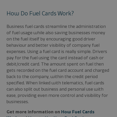
How Do Fuel Cards Work?
Business fuel cards streamline the administration
of fuel usage while also saving businesses money
on the fuel itself by encouraging good driver
behaviour and better visibility of company fuel
expenses. Using a fuel card is really simple. Drivers
pay for the fuel using the card instead of cash or
debit/credit card. The amount spent on fuel then
gets recorded on the fuel card account and charged
back to the company, within the credit period
specified. When linked with telematics, fuel cards
can also split out business and personal use with
ease, providing even more control and visibility for
businesses.
Get more information on
How Fuel Cards