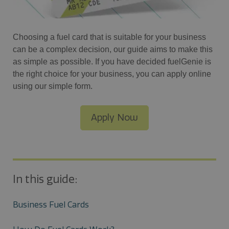
Choosing a fuel card that is suitable for your business
can be a complex decision, our guide aims to make this
as simple as possible. If you have decided fuelGenie is
the right choice for your business, you can apply online
using our simple form.
Apply Now
In this guide:
Business Fuel Cards