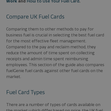
Work
and
How to Use Your Fuel Card
.
Compare UK Fuel Cards
Comparing them to other methods to pay for
business fuel is crucial in selecting the best fuel card
for the most effective fleet management.
Compared to the pay and reclaim method, they
reduce the amount of time spent on collecting
receipts and admin time spent reimbursing
employees. This section of the guide also compares
fuelGenie fuel cards against other fuel cards on the
market.
Fuel Card Types
There are a number of types of cards available on
the market which differ based on price, the UK fuel