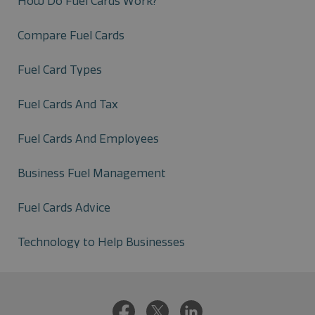
How Do Fuel Cards Work?
Compare Fuel Cards
Fuel Card Types
Fuel Cards And Tax
Fuel Cards And Employees
Business Fuel Management
Fuel Cards Advice
Technology to Help Businesses