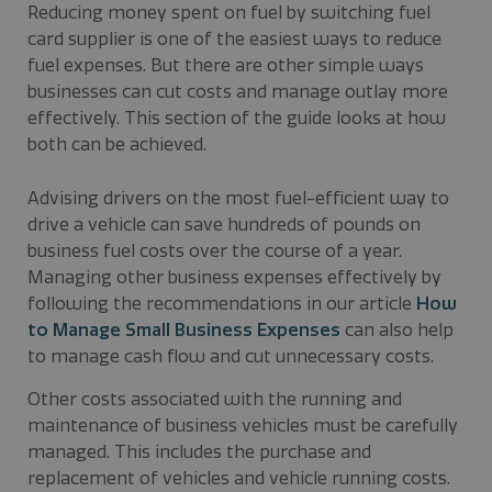
Reducing money spent on fuel by switching fuel
card supplier is one of the easiest ways to reduce
fuel expenses. But there are other simple ways
businesses can cut costs and manage outlay more
effectively. This section of the guide looks at how
both can be achieved.
Advising drivers on the most fuel-efficient way to
drive a vehicle can save hundreds of pounds on
business fuel costs over the course of a year.
Managing other business expenses effectively by
following the recommendations in our article
How
to Manage Small Business Expenses
can also help
to manage cash flow and cut unnecessary costs.
Other costs associated with the running and
maintenance of business vehicles must be carefully
managed. This includes the purchase and
replacement of vehicles and vehicle running costs.