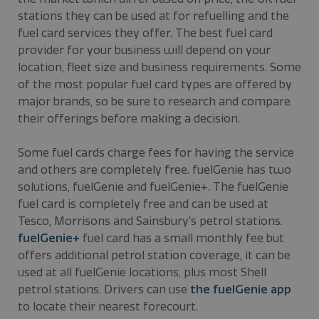
stations they can be used at for refuelling and the
fuel card services they offer. The best fuel card
provider for your business will depend on your
location, fleet size and business requirements. Some
of the most popular fuel card types are offered by
major brands, so be sure to research and compare
their offerings before making a decision.
Some fuel cards charge fees for having the service
and others are completely free. fuelGenie has two
solutions, fuelGenie and fuelGenie+. The fuelGenie
fuel card is completely free and can be used at
Tesco, Morrisons and Sainsbury's petrol stations.
fuelGenie+
fuel card has a small monthly fee but
offers additional petrol station coverage, it can be
used at all fuelGenie locations, plus most Shell
petrol stations. Drivers can use
the fuelGenie app
to locate their nearest forecourt.