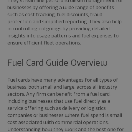
They streamline petrol and diesel management for
businesses by offering a wide range of benefits
such as cost tracking, fuel discounts, fraud
protection and simplified reporting. They also help
in controlling outgoings by providing detailed
insights into usage patterns and fuel expenses to
ensure efficient fleet operations.
Fuel Card Guide Overview
Fuel cards have many advantages for all types of
business, both small and large, across all industry
sectors. Any firm can benefit from a fuel card,
including businesses that use fuel directly as a
service offering such as delivery or logistics
companies or businesses where fuel spend is small
cost associated with commercial operations.
Understanding how they work and the best one for