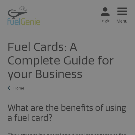
Login
Menu
Fuel Cards: A
Complete Guide for
your Business
Home
What are the benefits of using
a fuel card?