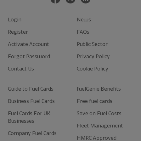
Login
News
Register
FAQs
Activate Account
Public Sector
Forgot Password
Privacy Policy
Contact Us
Cookie Policy
Guide to Fuel Cards
fuelGenie Benefits
Business Fuel Cards
Free fuel cards
Fuel Cards For UK
Save on Fuel Costs
Businesses
Fleet Management
Company Fuel Cards
HMRC Approved