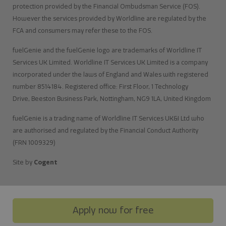
protection provided by the Financial Ombudsman Service (FOS).
However the services provided by Worldline are regulated by the
FCA and consumers may refer these to the FOS.
fuelGenie and the fuelGenie logo are trademarks of Worldline IT
Services UK Limited. Worldline IT Services UK Limited is a company
incorporated under the laws of England and Wales with registered
number 8514184. Registered office: First Floor, 1 Technology
Drive, Beeston Business Park, Nottingham, NG9 1LA, United Kingdom
fuelGenie is a trading name of Worldline IT Services UK&I Ltd who
are authorised and regulated by the Financial Conduct Authority
(FRN 1009329)
Site by
Cogent
Apply now for free