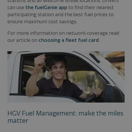
stations and all Welcome Break locations. Drivers
can use
the fuelGenie app
to find their nearest
participating station and the best fuel prices to
ensure maximum cost savings.
For more information on network coverage read
our article on
choosing a fleet fuel card
.
HGV Fuel Management: make the miles
matter