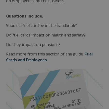
on employees and the business.
Questions include:
Should a fuel card be in the handbook?
Do fuel cards impact on health and safety?
Do they impact on pensions?
Read more from this section of the guide:
Fuel
Cards and Employees