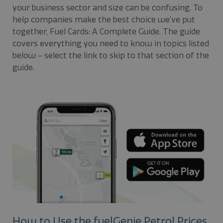
your business sector and size can be confusing. To
help companies make the best choice we’ve put
together, Fuel Cards: A Complete Guide. The guide
covers everything you need to know in topics listed
below – select the link to skip to that section of the
guide.
How to Use the fuelGenie Petrol Prices