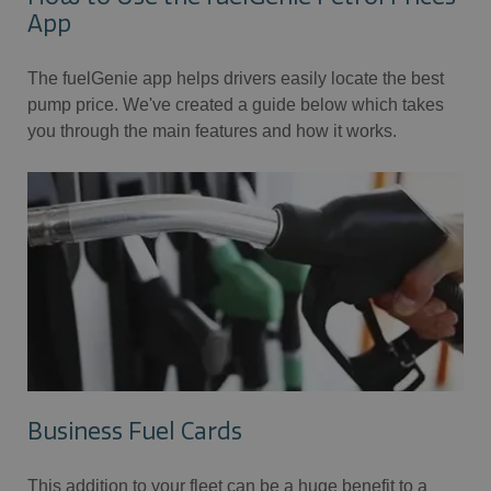
App
The fuelGenie app helps drivers easily locate the best
pump price. We've created a guide below which takes
you through the main features and how it works.
Business Fuel Cards
This addition to your fleet can be a huge benefit to a