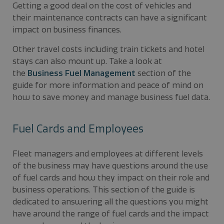
Getting a good deal on the cost of vehicles and
their maintenance contracts can have a significant
impact on business finances.
Other travel costs including train tickets and hotel
stays can also mount up. Take a look at
the
Business Fuel Management
section of the
guide for more information and peace of mind on
how to save money and manage business fuel data.
Fuel Cards and Employees
Fleet managers and employees at different levels
of the business may have questions around the use
of fuel cards and how they impact on their role and
business operations. This section of the guide is
dedicated to answering all the questions you might
have around the range of fuel cards and the impact