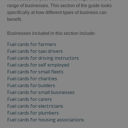
range of businesses. This section of the guide looks
specifically at how different types of business can
benefit.
Businesses included in this section include:
Fuel cards for farmers
Fuel cards for taxi drivers
Fuel cards for driving instructors
Fuel cards for self employed
Fuel cards for small fleets
Fuel cards for charities
Fuel cards for builders
Fuel cards for small businesses
Fuel cards for carers
Fuel cards for electricians
Fuel cards for plumbers
Fuel cards for housing associations