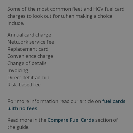
Some of the most common fleet and HGV fuel card
charges to look out for when making a choice
include:
Annual card charge
Network service fee
Replacement card
Convenience charge
Change of details
Invoicing
Direct debit admin
Risk-based fee
For more information read our article on
fuel cards
with no fees
.
Read more in the
Compare Fuel Cards
section of
the guide.