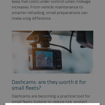
keep fuel costs under control when mileage
increases. From vehicle maintenance to
smarter refuelling, small preparations can
make a big difference.
Dashcams: are they worth it for
small fleets?
Dashcams are becoming a practical tool for
small fleets looking to reduce risk, protect