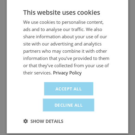
drivers and improve visibility. But are the
benefits worth the investment for growing
This website uses cookies
businesses?
We use cookies to personalise content,
ads and to analyse our traffic. We also
share information about your use of our
site with our advertising and analytics
partners who may combine it with other
information that you’ve provided to them
Previous
1
2
Next
or that they’ve collected from your use of
their services.
Privacy Policy
News Categories
ACCEPT ALL
All
DECLINE ALL
Business Fuel Card News
SHOW DETAILS
Company Fuel Card News