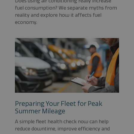
Does using air conditioning really increase
fuel consumption? We separate myths from
reality and explore how it affects fuel
economy.
Preparing Your Fleet for Peak
Summer Mileage
A simple fleet health check now can help
reduce downtime, improve efficiency and