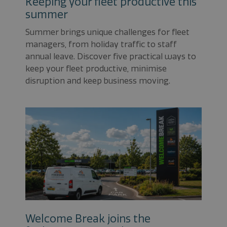
Keeping your fleet productive this
summer
Summer brings unique challenges for fleet
managers, from holiday traffic to staff
annual leave. Discover five practical ways to
keep your fleet productive, minimise
disruption and keep business moving.
Welcome Break joins the