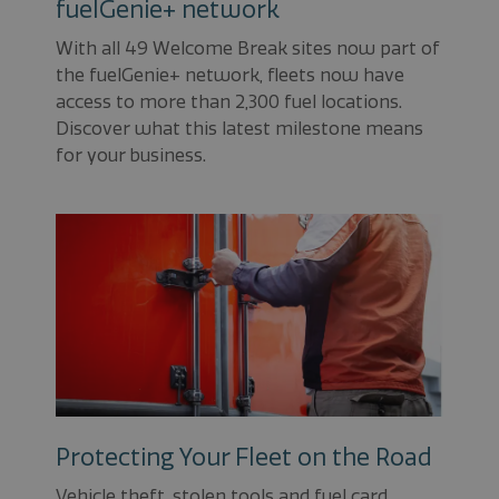
fuelGenie+ network
With all 49 Welcome Break sites now part of
the fuelGenie+ network, fleets now have
access to more than 2,300 fuel locations.
Discover what this latest milestone means
for your business.
Protecting Your Fleet on the Road
Vehicle theft, stolen tools and fuel card