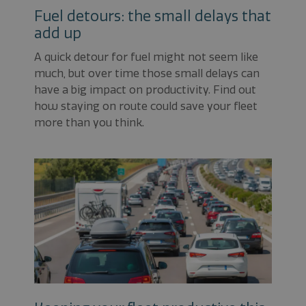
Fuel detours: the small delays that
add up
A quick detour for fuel might not seem like
much, but over time those small delays can
have a big impact on productivity. Find out
how staying on route could save your fleet
more than you think.