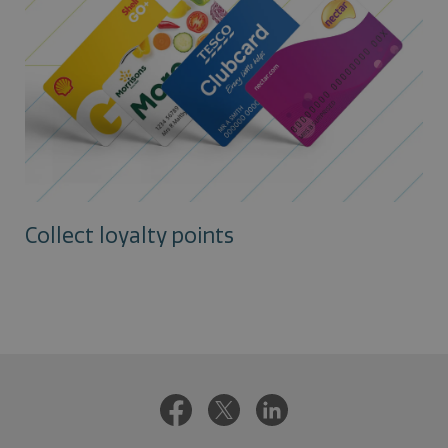
Collect loyalty points