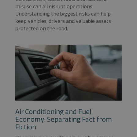
misuse can all disrupt operations.
Understanding the biggest risks can help
keep vehicles, drivers and valuable assets
protected on the road.
Air Conditioning and Fuel
Economy: Separating Fact from
Fiction