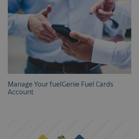
Manage Your fuelGenie Fuel Cards
Account