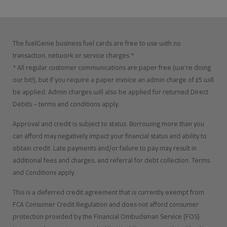
The fuelGenie business fuel cards are free to use with no
transaction, network or service charges.*
* All regular customer communications are paper free (we’re doing
our bit!), but if you require a paper invoice an admin charge of £5 will
be applied. Admin charges will also be applied for returned Direct
Debits – terms and conditions apply.
Approval and credit is subject to status. Borrowing more than you
can afford may negatively impact your financial status and ability to
obtain credit. Late payments and/or failure to pay may result in
additional fees and charges, and referral for debt collection. Terms
and Conditions apply.
This is a deferred credit agreement that is currently exempt from
FCA Consumer Credit Regulation and does not afford consumer
protection provided by the Financial Ombudsman Service (FOS).