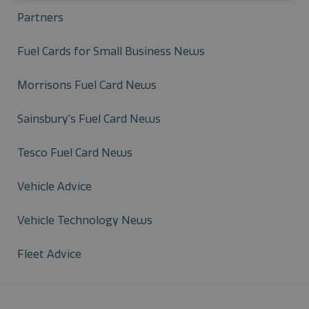
Partners
Fuel Cards for Small Business News
Morrisons Fuel Card News
Sainsbury's Fuel Card News
Tesco Fuel Card News
Vehicle Advice
Vehicle Technology News
Fleet Advice