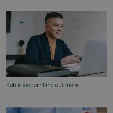
Public sector? Find out more