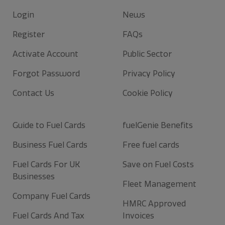
Login
News
Register
FAQs
Activate Account
Public Sector
Forgot Password
Privacy Policy
Contact Us
Cookie Policy
Guide to Fuel Cards
fuelGenie Benefits
Business Fuel Cards
Free fuel cards
Fuel Cards For UK
Save on Fuel Costs
Businesses
Fleet Management
Company Fuel Cards
HMRC Approved
Fuel Cards And Tax
Invoices