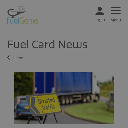
Login
Menu
Fuel Card News
Home