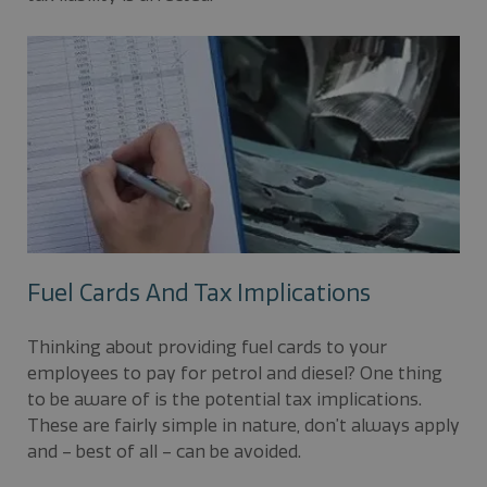
Fuel Cards And Tax Implications
Thinking about providing fuel cards to your
employees to pay for petrol and diesel? One thing
to be aware of is the potential tax implications.
These are fairly simple in nature, don’t always apply
and – best of all – can be avoided.