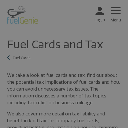
Login
Menu
Fuel Cards and Tax
Fuel Cards
We take a look at fuel cards and tax, find out about
the potential tax implications of fuel cards and how
you can avoid unnecessary tax issues. The
information discusses a number of tax topics
including tax relief on business mileage.
We also cover more detail on tax liability and
benefit in kind tax for company fuel cards,
providing helpful information on how to minimise