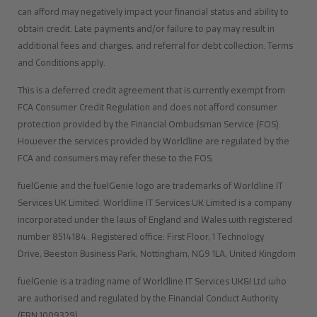
can afford may negatively impact your financial status and ability to
obtain credit. Late payments and/or failure to pay may result in
additional fees and charges, and referral for debt collection. Terms
and Conditions apply.
This is a deferred credit agreement that is currently exempt from
FCA Consumer Credit Regulation and does not afford consumer
protection provided by the Financial Ombudsman Service (FOS).
However the services provided by Worldline are regulated by the
FCA and consumers may refer these to the FOS.
fuelGenie and the fuelGenie logo are trademarks of Worldline IT
Services UK Limited. Worldline IT Services UK Limited is a company
incorporated under the laws of England and Wales with registered
number 8514184. Registered office: First Floor, 1 Technology
Drive, Beeston Business Park, Nottingham, NG9 1LA, United Kingdom
fuelGenie is a trading name of Worldline IT Services UK&I Ltd who
are authorised and regulated by the Financial Conduct Authority
(FRN 1009329)