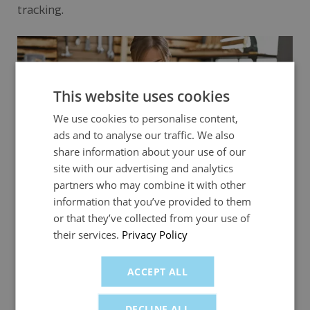
tracking.
This website uses cookies
We use cookies to personalise content,
ads and to analyse our traffic. We also
share information about your use of our
site with our advertising and analytics
partners who may combine it with other
information that you’ve provided to them
or that they’ve collected from your use of
VAT best practices for growing SMEs
their services.
Privacy Policy
Scaling your business? Discover how to stay VAT-
ACCEPT ALL
compliant with simple systems – and how fuel
cards for business can help streamline fuel-related
DECLINE ALL