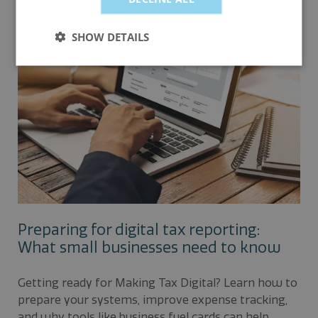
claims.
SHOW DETAILS
Preparing for digital tax reporting:
What small businesses need to know
Getting ready for Making Tax Digital? Learn how to
prepare your systems, improve expense tracking,
and why tools like business fuel cards can help.