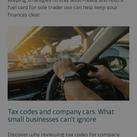
keeping strategies to stay audit-ready and how a
fuel card for sole trader use can help keep your
finances clear.
Tax codes and company cars: What
small businesses can’t ignore
Discover why reviewing tax codes for company