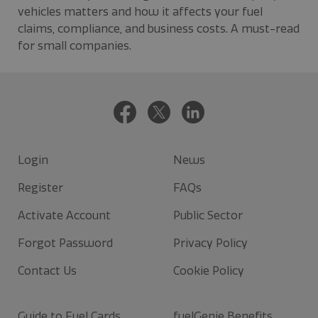
vehicles matters and how it affects your fuel
claims, compliance, and business costs. A must-read
for small companies.
Login
News
Register
FAQs
Activate Account
Public Sector
Forgot Password
Privacy Policy
Contact Us
Cookie Policy
Guide to Fuel Cards
fuelGenie Benefits