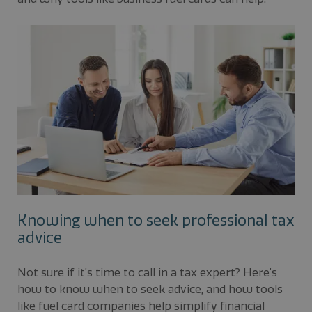
Knowing when to seek professional tax
advice
Not sure if it’s time to call in a tax expert? Here’s
how to know when to seek advice, and how tools
like fuel card companies help simplify financial