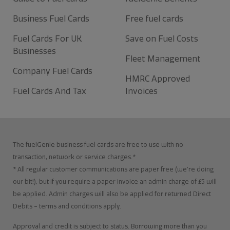
Business Fuel Cards
Free fuel cards
Fuel Cards For UK
Save on Fuel Costs
Businesses
Fleet Management
Company Fuel Cards
HMRC Approved
Fuel Cards And Tax
Invoices
The fuelGenie business fuel cards are free to use with no
transaction, network or service charges.*
* All regular customer communications are paper free (we’re doing
our bit!), but if you require a paper invoice an admin charge of £5 will
be applied. Admin charges will also be applied for returned Direct
Debits – terms and conditions apply.
Approval and credit is subject to status. Borrowing more than you