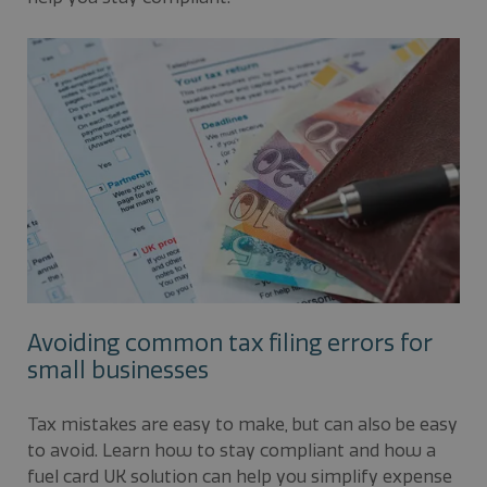
Avoiding common tax filing errors for
small businesses
Tax mistakes are easy to make, but can also be easy
to avoid. Learn how to stay compliant and how a
fuel card UK solution can help you simplify expense