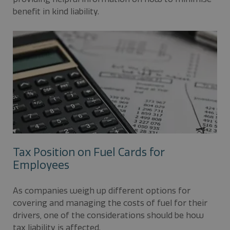
benefit in kind liability.
Tax Position on Fuel Cards for
Employees
As companies weigh up different options for
covering and managing the costs of fuel for their
drivers, one of the considerations should be how
tax liability is affected.