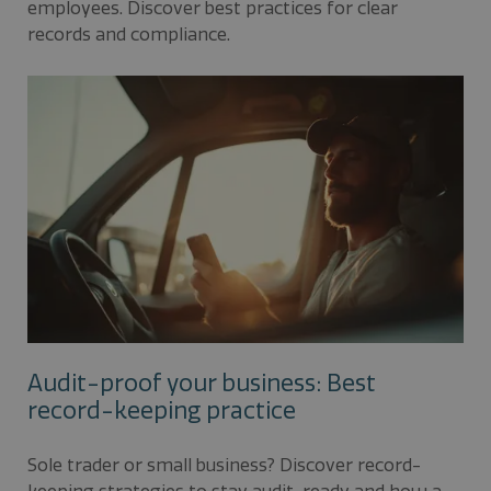
employees. Discover best practices for clear
records and compliance.
Audit-proof your business: Best
record-keeping practice
Sole trader or small business? Discover record-