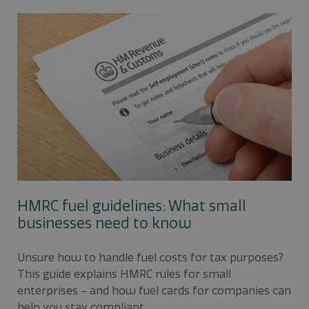
HMRC fuel guidelines: What small
businesses need to know
Unsure how to handle fuel costs for tax purposes?
This guide explains HMRC rules for small
enterprises – and how fuel cards for companies can
help you stay compliant.