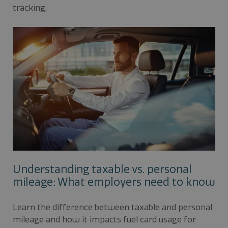
tracking.
Understanding taxable vs. personal
mileage: What employers need to know
Learn the difference between taxable and personal
mileage and how it impacts fuel card usage for