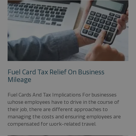
Fuel Card Tax Relief On Business
Mileage
Fuel Cards And Tax Implications For businesses
whose employees have to drive in the course of
their job, there are different approaches to
managing the costs and ensuring employees are
compensated for work-related travel.