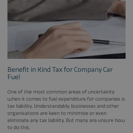
Benefit in Kind Tax for Company Car
Fuel
One of the most common areas of uncertainty
when it comes to fuel expenditure for companies is
tax liability. Understandably, businesses and other
organisations are keen to minimise or even
eliminate any tax liability. But many are unsure how
to do this.