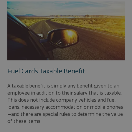
Fuel Cards Taxable Benefit
A taxable benefit is simply any benefit given to an
employee in addition to their salary that is taxable.
This does not include company vehicles and fuel,
loans, necessary accommodation or mobile phones
—and there are special rules to determine the value
of these items