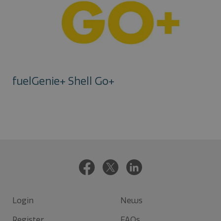
fuelGenie+ Shell Go+
Login
News
Register
FAQs