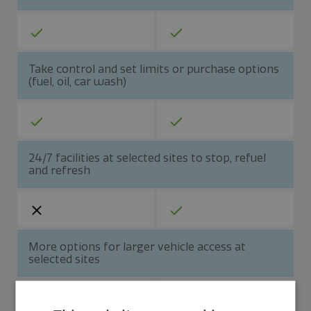
Take control and set limits or purchase options
(fuel, oil, car wash)
24/7 facilities at selected sites to stop, refuel
and refresh
More options for larger vehicle access at
selected sites