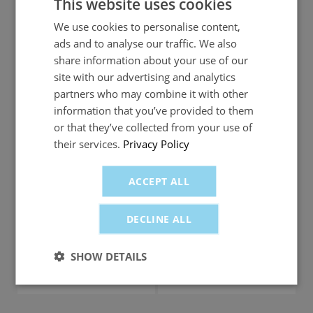
This website uses cookies
More locations for more choice
We use cookies to personalise content,
ads and to analyse our traffic. We also
share information about your use of our
2300+ petrol
stations including
site with our advertising and analytics
1350 petrol stations
most Shell and all
partners who may combine it with other
Welcome Break
information that you’ve provided to them
locations
or that they’ve collected from your use of
their services.
Privacy Policy
Monthly card charge
ACCEPT ALL
FREE
£5 per month
DECLINE ALL
Low spend account fee (less than £500 in the
month)
SHOW DETAILS
£3 per month
FREE