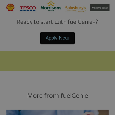
Ready to start with fuelGenie+?
Apply Now
More from fuelGenie