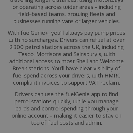
travelling longer distances, using motorways
or operating across wider areas - including
field-based teams, growing fleets and
businesses running vans or larger vehicles.
With fuelGenie+, you’ll always pay pump prices
with no surcharges. Drivers can refuel at over
2,300 petrol stations across the UK, including
Tesco, Morrisons and Sainsbury’s, with
additional access to most Shell and Welcome
Break stations. You’ll have clear visibility of
fuel spend across your drivers, with HMRC
compliant invoices to support VAT reclaim.
Drivers can use the fuelGenie app to find
petrol stations quickly, while you manage
cards and control spending through your
online account - making it easier to stay on
top of fuel costs and admin.