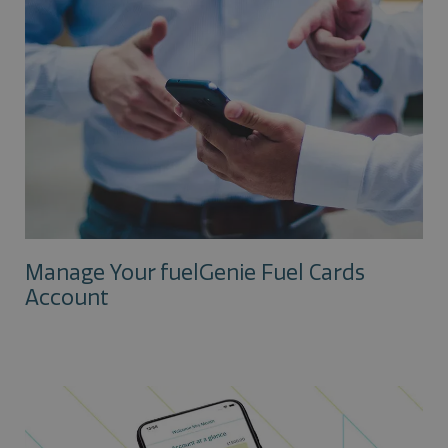
Manage Your fuelGenie Fuel Cards
Account