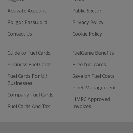
Activate Account
Public Sector
Forgot Password
Privacy Policy
Contact Us
Cookie Policy
Guide to Fuel Cards
fuelGenie Benefits
Business Fuel Cards
Free fuel cards
Fuel Cards For UK
Save on Fuel Costs
Businesses
Fleet Management
Company Fuel Cards
HMRC Approved
Fuel Cards And Tax
Invoices