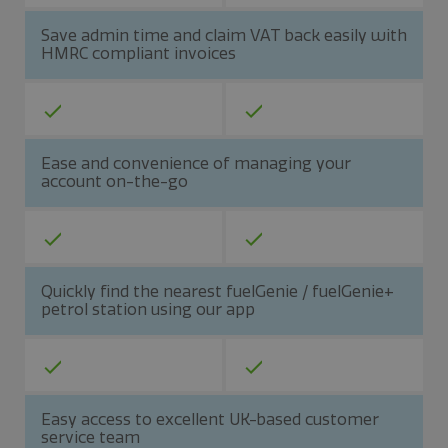
Save admin time and claim VAT back easily with
HMRC compliant invoices
Ease and convenience of managing your
account on-the-go
Quickly find the nearest fuelGenie / fuelGenie+
petrol station using our app
Easy access to excellent UK-based customer
service team