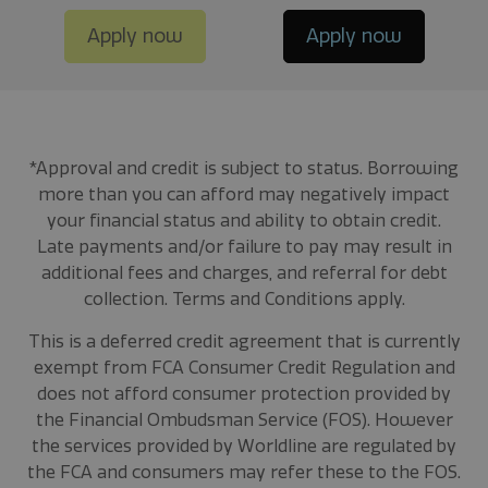
Apply now
Apply now
*Approval and credit is subject to status. Borrowing
more than you can afford may negatively impact
your financial status and ability to obtain credit.
Late payments and/or failure to pay may result in
additional fees and charges, and referral for debt
collection. Terms and Conditions apply.
This is a deferred credit agreement that is currently
exempt from FCA Consumer Credit Regulation and
does not afford consumer protection provided by
the Financial Ombudsman Service (FOS). However
the services provided by Worldline are regulated by
the FCA and consumers may refer these to the FOS.