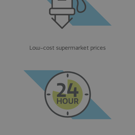
Low-cost supermarket prices