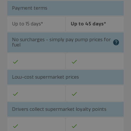
Payment terms
Up to 15 days*
Up to 45 days*
No surcharges - simply pay pump prices for
fuel
Low-cost supermarket prices
Drivers collect supermarket loyalty points