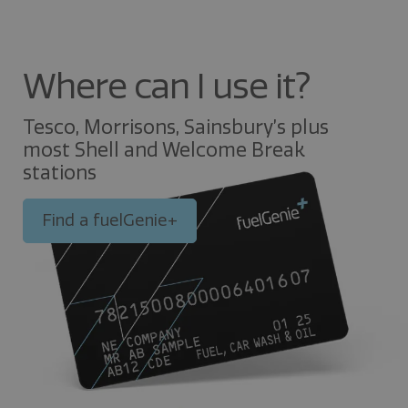
Where can I use it?
Tesco, Morrisons, Sainsbury’s plus
most Shell and Welcome Break
stations
Find a fuelGenie+