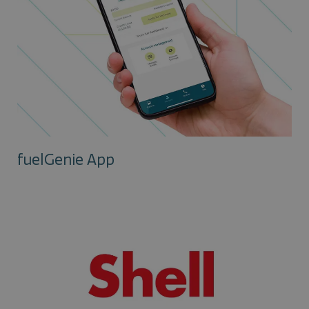
fuelGenie App