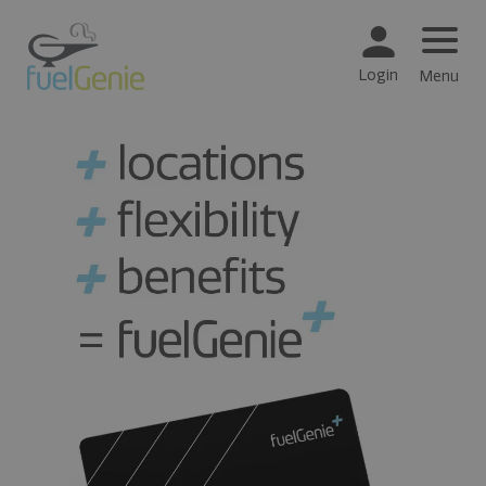
Login
Menu