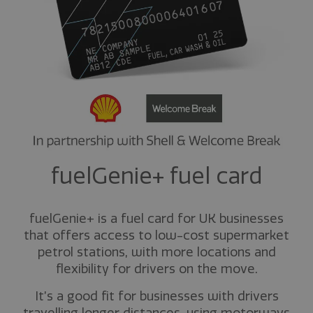
fuelGenie+ fuel card
fuelGenie+ is a fuel card for UK businesses
that offers access to low-cost supermarket
petrol stations, with more locations and
flexibility for drivers on the move.
It’s a good fit for businesses with drivers