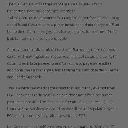
The fuelGenie business fuel cards are free to use with no
transaction, network or service charges.*
* All regular customer communications are paper free (we’re doing
our bit!), but if you require a paper invoice an admin charge of £5 will
be applied. Admin charges will also be applied for returned Direct
Debits – terms and conditions apply.
Approval and credit is subject to status. Borrowing more than you
can afford may negatively impact your financial status and ability to
obtain credit. Late payments and/or failure to pay may result in
additional fees and charges, and referral for debt collection. Terms
and Conditions apply.
This is a deferred credit agreement that is currently exempt from
FCA Consumer Credit Regulation and does not afford consumer
protection provided by the Financial Ombudsman Service (FOS).
However the services provided by Worldline are regulated by the
FCA and consumers may refer these to the FOS.
fuelGenie and the fuelGenie logo are trademarks of Worldline IT