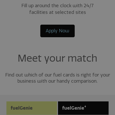
Fill up around the clock with 24/7
facilities at selected sites
Apply Now
Meet your match
Find out which of our fuel cards is right for your
business with our handy comparison.
+
fuelGenie
fuelGenie