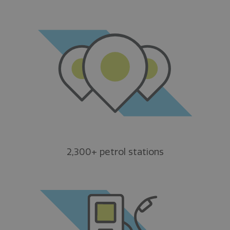
2,300+ petrol stations