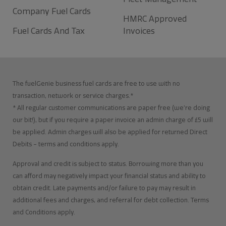
Company Fuel Cards
HMRC Approved
Fuel Cards And Tax
Invoices
The fuelGenie business fuel cards are free to use with no
transaction, network or service charges.*
* All regular customer communications are paper free (we’re doing
our bit!), but if you require a paper invoice an admin charge of £5 will
be applied. Admin charges will also be applied for returned Direct
Debits – terms and conditions apply.
Approval and credit is subject to status. Borrowing more than you
can afford may negatively impact your financial status and ability to
obtain credit. Late payments and/or failure to pay may result in
additional fees and charges, and referral for debt collection. Terms
and Conditions apply.