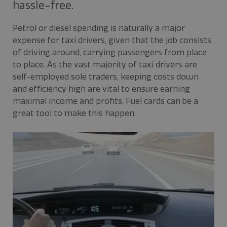
hassle-free.
Petrol or diesel spending is naturally a major
expense for taxi drivers, given that the job consists
of driving around, carrying passengers from place
to place. As the vast majority of taxi drivers are
self-employed sole traders, keeping costs down
and efficiency high are vital to ensure earning
maximal income and profits. Fuel cards can be a
great tool to make this happen.