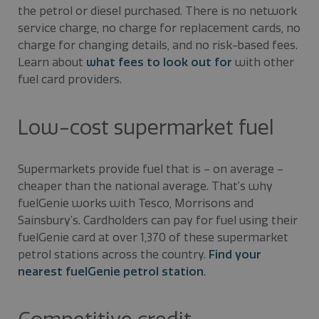
the petrol or diesel purchased. There is no network
service charge, no charge for replacement cards, no
charge for changing details, and no risk-based fees.
Learn about
what fees to look out for
with other
fuel card providers.
Low-cost supermarket fuel
Supermarkets provide fuel that is – on average –
cheaper than the national average. That’s why
fuelGenie works with Tesco, Morrisons and
Sainsbury’s. Cardholders can pay for fuel using their
fuelGenie card at over 1,370 of these supermarket
petrol stations across the country.
Find your
nearest fuelGenie petrol station
.