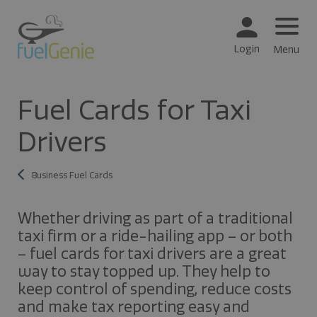
Login
Menu
Fuel Cards for Taxi
Drivers
Business Fuel Cards
Whether driving as part of a traditional
taxi firm or a ride-hailing app – or both
– fuel cards for taxi drivers are a great
way to stay topped up. They help to
keep control of spending, reduce costs
and make tax reporting easy and