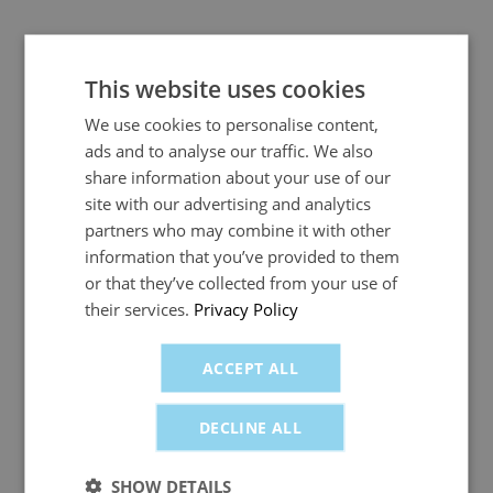
No minimum spend contract
This website uses cookies
With fuelGenie, you can use the card to buy as little
We use cookies to personalise content,
or as much petrol or diesel as you require. There is
ads and to analyse our traffic. We also
no minimum spend required per month, and no
share information about your use of our
penalties or extra fees linked to usage. This
site with our advertising and analytics
flexibility makes it ideal for
self-employed
cabbies.
partners who may combine it with other
information that you’ve provided to them
or that they’ve collected from your use of
Manage my account
their services.
Privacy Policy
You can sign in online and manage your fuel card
ACCEPT ALL
usage with fuelGenie’s Manage My Account system,
an easy and paperless way to track spending, set
DECLINE ALL
credit limits and access invoices for tax returns and
your accounting records.
SHOW DETAILS