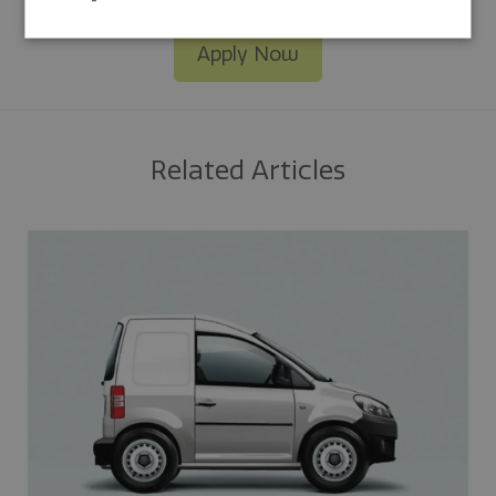
Apply Now
Related Articles