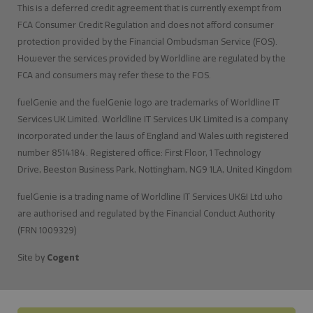
This is a deferred credit agreement that is currently exempt from
FCA Consumer Credit Regulation and does not afford consumer
protection provided by the Financial Ombudsman Service (FOS).
However the services provided by Worldline are regulated by the
FCA and consumers may refer these to the FOS.
fuelGenie and the fuelGenie logo are trademarks of Worldline IT
Services UK Limited. Worldline IT Services UK Limited is a company
incorporated under the laws of England and Wales with registered
number 8514184. Registered office: First Floor, 1 Technology
Drive, Beeston Business Park, Nottingham, NG9 1LA, United Kingdom
fuelGenie is a trading name of Worldline IT Services UK&I Ltd who
are authorised and regulated by the Financial Conduct Authority
(FRN 1009329)
Site by
Cogent