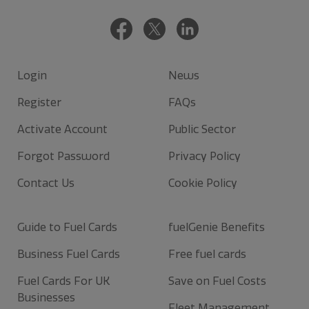
Login
News
Register
FAQs
Activate Account
Public Sector
Forgot Password
Privacy Policy
Contact Us
Cookie Policy
Guide to Fuel Cards
fuelGenie Benefits
Business Fuel Cards
Free fuel cards
Fuel Cards For UK
Save on Fuel Costs
Businesses
Fleet Management