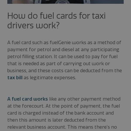
How do fuel cards for taxi
drivers work?
A fuel card such as fuelGenie works as a method of
payment for petrol and diesel at any participating
petrol filling station. It can be used to pay for fuel
that is needed as part of carrying out work or
business, and these costs can be deducted from the
tax bill
as legitimate expenses.
A fuel card works
like any other payment method
at the forecourt. At the point of payment, the fuel
card is charged instead of the bank account and
then this amount is later deducted from the
relevant business account. This means there’s no