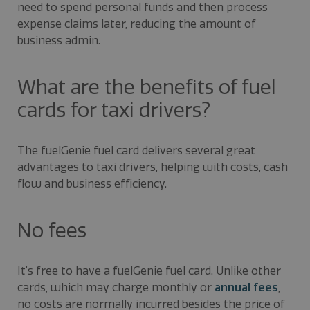
need to spend personal funds and then process
expense claims later, reducing the amount of
business admin.
What are the benefits of fuel
cards for taxi drivers?
The fuelGenie fuel card delivers several great
advantages to taxi drivers, helping with costs, cash
flow and business efficiency.
No fees
It’s free to have a fuelGenie fuel card. Unlike other
cards, which may charge monthly or
annual fees
,
no costs are normally incurred besides the price of