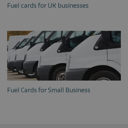
Fuel cards for UK businesses
Fuel Cards for Small Business