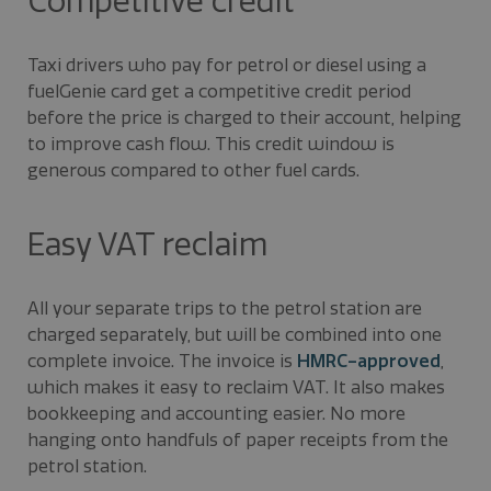
Competitive credit
Taxi drivers who pay for petrol or diesel using a
fuelGenie card get a competitive credit period
before the price is charged to their account, helping
to improve cash flow. This credit window is
generous compared to other fuel cards.
Easy VAT reclaim
All your separate trips to the petrol station are
charged separately, but will be combined into one
complete invoice. The invoice is
HMRC-approved
,
which makes it easy to reclaim VAT. It also makes
bookkeeping and accounting easier. No more
hanging onto handfuls of paper receipts from the
petrol station.