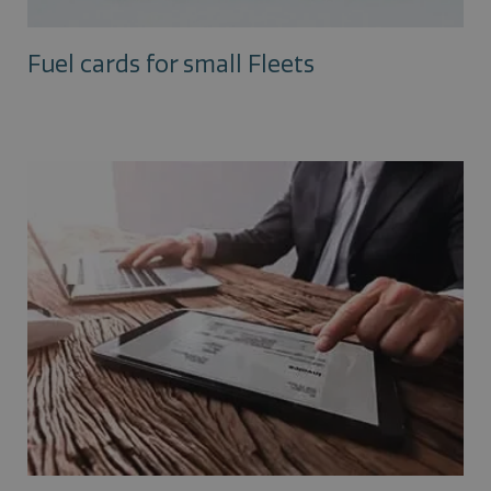
Fuel cards for small Fleets