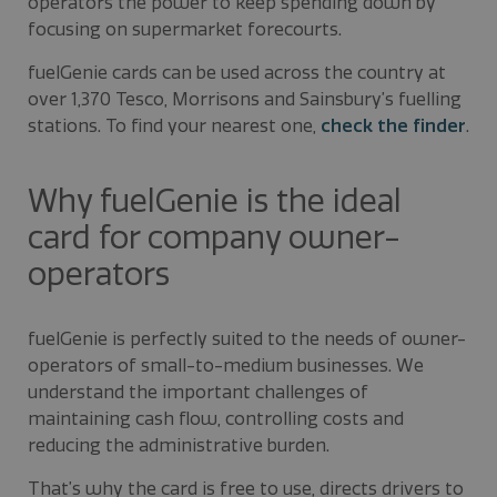
operators the power to keep spending down by
focusing on supermarket forecourts.
fuelGenie cards can be used across the country at
over 1,370 Tesco, Morrisons and Sainsbury’s fuelling
stations. To find your nearest one,
check the finder
.
Why fuelGenie is the ideal
card for company owner-
operators
fuelGenie is perfectly suited to the needs of owner-
operators of small-to-medium businesses. We
understand the important challenges of
maintaining cash flow, controlling costs and
reducing the administrative burden.
That’s why the card is free to use, directs drivers to