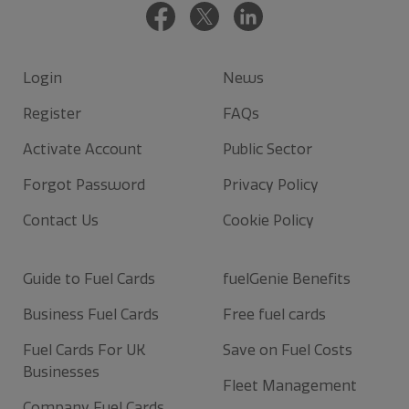
Login
News
Register
FAQs
Activate Account
Public Sector
Forgot Password
Privacy Policy
Contact Us
Cookie Policy
Guide to Fuel Cards
fuelGenie Benefits
Business Fuel Cards
Free fuel cards
Fuel Cards For UK
Save on Fuel Costs
Businesses
Fleet Management
Company Fuel Cards