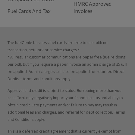
HMRC Approved
Fuel Cards And Tax
Invoices
The fuelGenie business fuel cards are free to use with no
transaction, network or service charges.*
* All regular customer communications are paper free (we’re doing
our bit!), but if you require a paper invoice an admin charge of £5 will
be applied. Admin charges will also be applied for returned Direct
Debits – terms and conditions apply.
Approval and credit is subject to status. Borrowing more than you
can afford may negatively impact your financial status and ability to
obtain credit. Late payments and/or failure to pay may result in
additional fees and charges, and referral for debt collection. Terms
and Conditions apply.
This is a deferred credit agreement that is currently exempt from