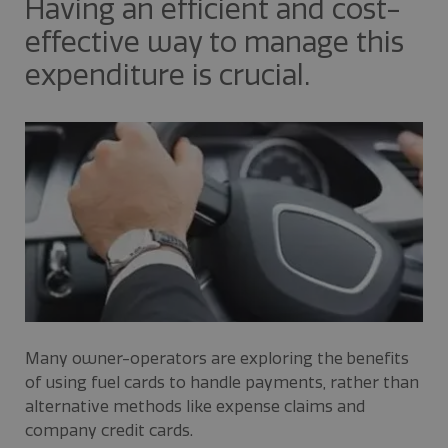
Having an efficient and cost-
effective way to manage this
expenditure is crucial.
Many owner-operators are exploring the benefits
of using fuel cards to handle payments, rather than
alternative methods like expense claims and
company credit cards.