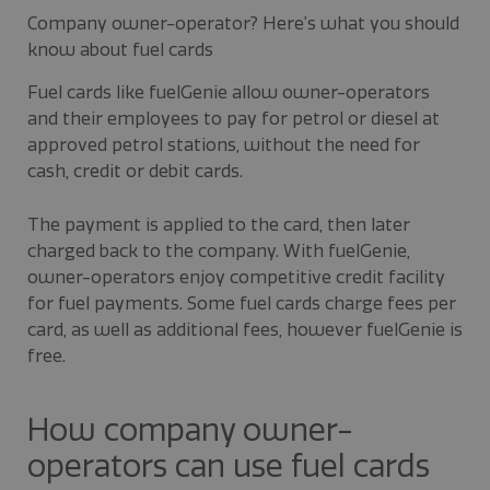
Company owner-operator? Here’s what you should
know about fuel cards
Fuel cards like fuelGenie allow owner-operators
and their employees to pay for petrol or diesel at
approved petrol stations, without the need for
cash, credit or debit cards.
The payment is applied to the card, then later
charged back to the company. With fuelGenie,
owner-operators enjoy competitive credit facility
for fuel payments. Some fuel cards charge fees per
card, as well as additional fees, however fuelGenie is
free.
How company owner-
operators can use fuel cards