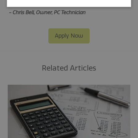
easy solution to track fuel purchases.”
-
Chris Bell, Owner, PC Technician
Apply Now
Related Articles