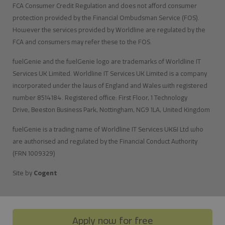
FCA Consumer Credit Regulation and does not afford consumer
protection provided by the Financial Ombudsman Service (FOS).
However the services provided by Worldline are regulated by the
FCA and consumers may refer these to the FOS.
fuelGenie and the fuelGenie logo are trademarks of Worldline IT
Services UK Limited. Worldline IT Services UK Limited is a company
incorporated under the laws of England and Wales with registered
number 8514184. Registered office: First Floor, 1 Technology
Drive, Beeston Business Park, Nottingham, NG9 1LA, United Kingdom
fuelGenie is a trading name of Worldline IT Services UK&I Ltd who
are authorised and regulated by the Financial Conduct Authority
(FRN 1009329)
Site by
Cogent
Apply now for free