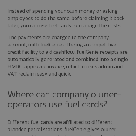
Instead of spending your own money or asking
employees to do the same, before claiming it back
later, you can use fuel cards to manage the costs.
The payments are charged to the company
account, with fuelGenie offering a competitive
credit facility to aid cashflow. fuelGenie receipts are
automatically generated and combined into a single
HMRC-approved invoice, which makes admin and
VAT reclaim easy and quick.
Where can company owner-
operators use fuel cards?
Different fuel cards are affiliated to different
branded petrol stations. fuelGenie gives owner-