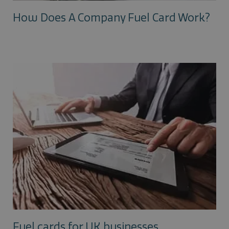
How Does A Company Fuel Card Work?
Fuel cards for UK businesses