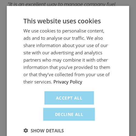
“It is an excellent way to manage company fuel
usage, so easy to track cards and monitor spending
on fuel.
This website uses cookies
We use cookies to personalise content,
As a start-up business, cash flow was critical in the
ads and to analyse our traffic. We also
early stages and the main cost was fuel. The
share information about your use of our
fuelGenie cards allowed us to [manage] this without
site with our advertising and analytics
a major hit on the cash flow.”
partners who may combine it with other
- Colin Paterson, Director, Total Fabric Solutions
information that you’ve provided to them
or that they’ve collected from your use of
their services.
Privacy Policy
“Fantastic. Easy to use. Secure. Fast delivery of new
and replacement cards. Easy accounting and one
ACCEPT ALL
single payment meaning less paperwork - so I have
made a work smarter change to my business rather
DECLINE ALL
than working harder.
“fuelGenie has reduced paperwork and provides an
SHOW DETAILS