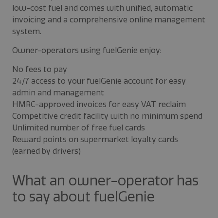
low-cost fuel and comes with unified, automatic
invoicing and a comprehensive online management
system.
Owner-operators using fuelGenie enjoy:
No fees to pay
24/7 access to your fuelGenie account for easy
admin and management
HMRC-approved invoices for easy VAT reclaim
Competitive credit facility with no minimum spend
Unlimited number of free fuel cards
Reward points on supermarket loyalty cards
(earned by drivers)
What an owner-operator has
to say about fuelGenie