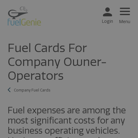
Login
Menu
Fuel Cards For
Company Owner-
Operators
Company Fuel Cards
Fuel expenses are among the
most significant costs for any
business operating vehicles.