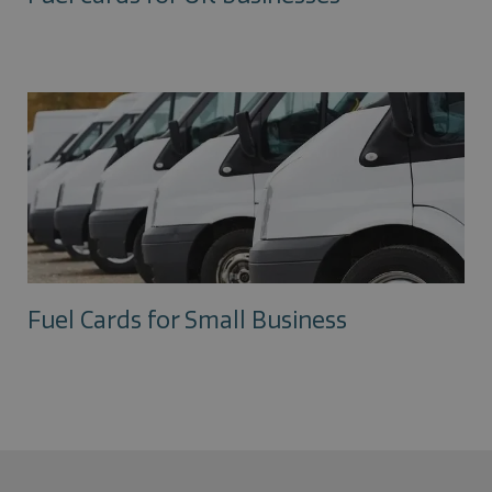
Fuel Cards for Small Business