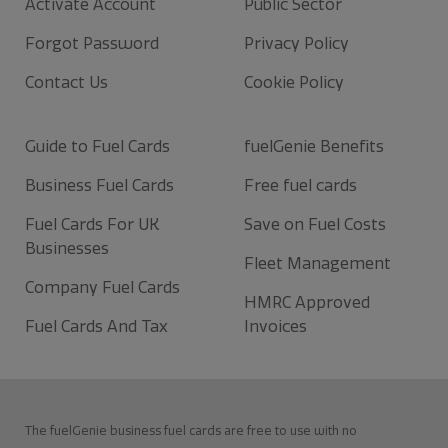
Activate Account
Public Sector
Forgot Password
Privacy Policy
Contact Us
Cookie Policy
Guide to Fuel Cards
fuelGenie Benefits
Business Fuel Cards
Free fuel cards
Fuel Cards For UK
Save on Fuel Costs
Businesses
Fleet Management
Company Fuel Cards
HMRC Approved
Fuel Cards And Tax
Invoices
The fuelGenie business fuel cards are free to use with no