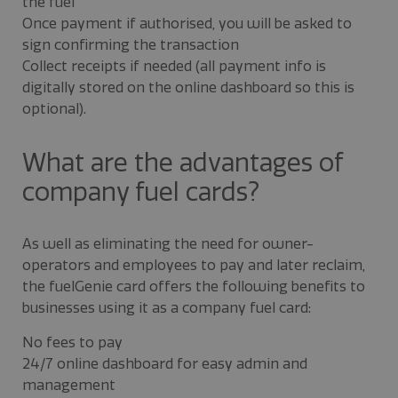
the fuel
Once payment if authorised, you will be asked to
sign confirming the transaction
Collect receipts if needed (all payment info is
digitally stored on the online dashboard so this is
optional).
What are the advantages of
company fuel cards?
As well as eliminating the need for owner-
operators and employees to pay and later reclaim,
the fuelGenie card offers the following benefits to
businesses using it as a company fuel card:
No fees to pay
24/7 online dashboard for easy admin and
management