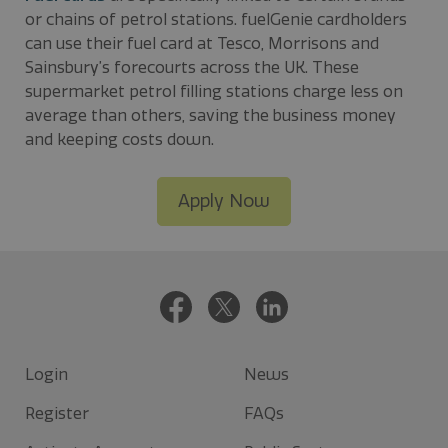
or chains of petrol stations. fuelGenie cardholders
can use their fuel card at Tesco, Morrisons and
Sainsbury’s forecourts across the UK. These
supermarket petrol filling stations charge less on
average than others, saving the business money
and keeping costs down.
Apply Now
Login
News
Register
FAQs