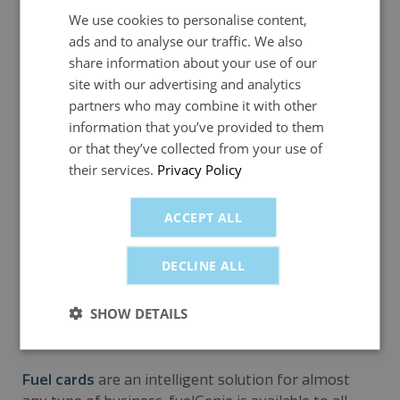
receipts. This means less time and less money
We use cookies to personalise content,
spent on these activities thanks to the
ads and to analyse our traffic. We also
automatically generated digital records.
share information about your use of our
site with our advertising and analytics
Reduced accounting time: Companies using
partners who may combine it with other
fuelGenie benefit from HMRC-approved invoices
information that you’ve provided to them
that make VAT reclaim simple and easy.
or that they’ve collected from your use of
Controls spending: Unlike pay and reclaim, or
their services.
Privacy Policy
company bank cards, fuelGenie only permits
employees to spend on fuel and, if authorised,
ACCEPT ALL
some car-related purchases (e.g. oil and car wash),
keeping the expenses bill down.
DECLINE ALL
Which businesses can use a
SHOW DETAILS
company fuel card?
Fuel cards
are an intelligent solution for almost