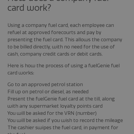
card work?
Using a company fuel card, each employee can
refuel at approved forecourts and pay by
presenting the fuel card. This allows the company
to be billed directly, with no need for the use of
cash, company credit cards or debit cards.
Here is how the process of using a fuelGenie fuel
card works:
Go to an approved petrol station
Fill up on petrol or diesel, as needed
Present the fuelGenie fuel card at the till, along
with any supermarket loyalty points card
You will be asked for the VRN (number)
You will be asked if you wish to record the mileage
The cashier swipes the fuel card, in payment for