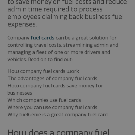
to save money on fuel costs and reduce
admin time required to process
employees claiming back business fuel
expenses.
Company
fuel cards
can be a great solution for
controlling travel costs, streamlining admin and
managing a fleet of one or more drivers and
vehicles. Read on to find out:
How company fuel cards work
The advantages of company fuel cards
How company fuel cards save money for
businesses
Which companies use fuel cards
Where you can use company fuel cards
Why fuelGenie is a great company fuel card
How does a company fuel