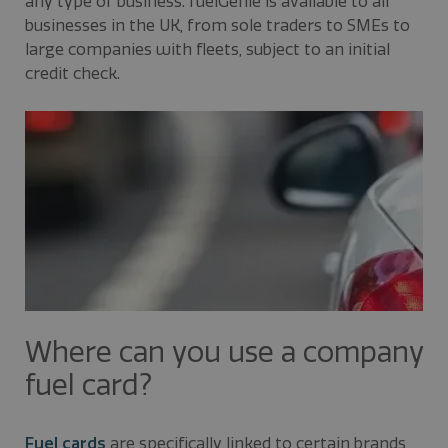
any type of business. fuelGenie is available to all
businesses in the UK, from sole traders to SMEs to
large companies with fleets, subject to an initial
credit check.
Where can you use a company
fuel card?
Fuel cards
are specifically linked to certain brands