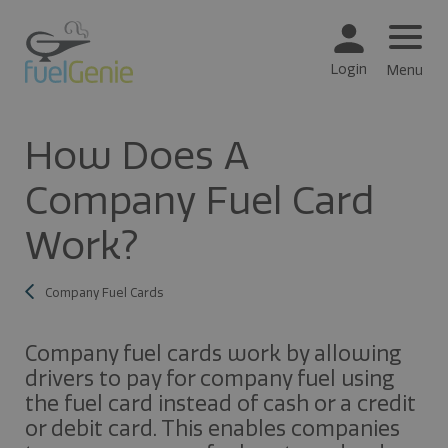
Login
Menu
How Does A
Company Fuel Card
Work?
Company Fuel Cards
Company fuel cards work by allowing
drivers to pay for company fuel using
the fuel card instead of cash or a credit
or debit card. This enables companies