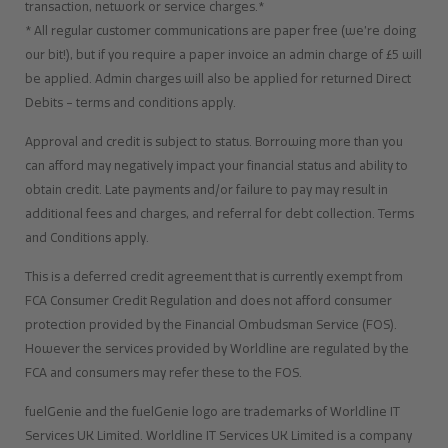
transaction, network or service charges.*
* All regular customer communications are paper free (we’re doing
our bit!), but if you require a paper invoice an admin charge of £5 will
be applied. Admin charges will also be applied for returned Direct
Debits – terms and conditions apply.
Approval and credit is subject to status. Borrowing more than you
can afford may negatively impact your financial status and ability to
obtain credit. Late payments and/or failure to pay may result in
additional fees and charges, and referral for debt collection. Terms
and Conditions apply.
This is a deferred credit agreement that is currently exempt from
FCA Consumer Credit Regulation and does not afford consumer
protection provided by the Financial Ombudsman Service (FOS).
However the services provided by Worldline are regulated by the
FCA and consumers may refer these to the FOS.
fuelGenie and the fuelGenie logo are trademarks of Worldline IT
Services UK Limited. Worldline IT Services UK Limited is a company