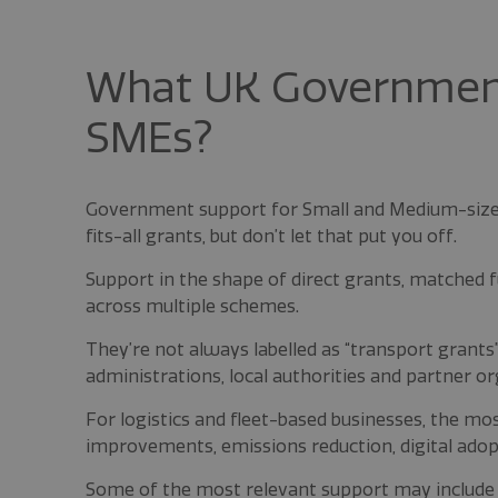
What UK Government 
SMEs?
Government support for Small and Medium-sized
fits-all grants, but don’t let that put you off.
Support in the shape of direct grants, matched fu
across multiple schemes.
They’re not always labelled as “transport grants
administrations, local authorities and partner or
For logistics and fleet-based businesses, the mos
improvements, emissions reduction, digital adop
Some of the most relevant support may include I