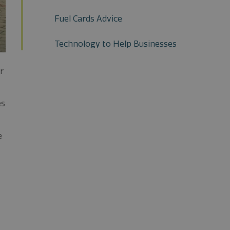
Fuel Cards Advice
Technology to Help Businesses
r
es
e