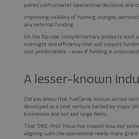
paired with smarter operational decisions and co
Improving visibility of running charges, adminis
any external funding.
On the flip side, complementary products such 
oversight and efficiency that will support fundin
cost predictability – even if funding is unsuccessf
A lesser-known indus
Did you know that fuelGenie, known across sect
developed as a joint venture backed by major UK 
businesses and not just large fleets.
That ‘SME-first’ focus has shaped how our system
aligning with the operational needs many grant