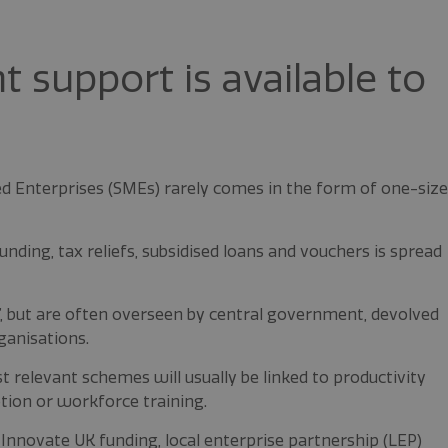
support is available to
 Enterprises (SMEs) rarely comes in the form of one-size
nding, tax reliefs, subsidised loans and vouchers is spread
”, but are often overseen by central government, devolved
ganisations.
t relevant schemes will usually be linked to productivity
tion or workforce training.
nnovate UK funding, local enterprise partnership (LEP)