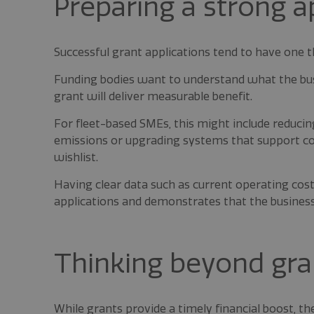
Preparing a strong a
Successful grant applications tend to have one t
Funding bodies want to understand what the busi
grant will deliver measurable benefit.
For fleet-based SMEs, this might include reduci
emissions or upgrading systems that support com
wishlist.
Having clear data such as current operating cos
applications and demonstrates that the busines
Thinking beyond gra
While grants provide a timely financial boost, th