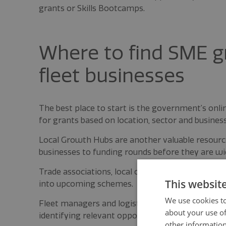
grants or Skills Bootcamps.
Where to find SME gr
fleet businesses
The best place to start is the government’s onl
for grants based on location, sector and business
Local Growth Hubs are another valuable resource 
businesses to funding rounds before they are wid
Trade associations, local chambers of commerce a
This websit
into upcoming schemes.
We use cookies to
Fleet managers and logistics leaders that stay 
about your use of
identifying relevant opportunities before deadlin
other information