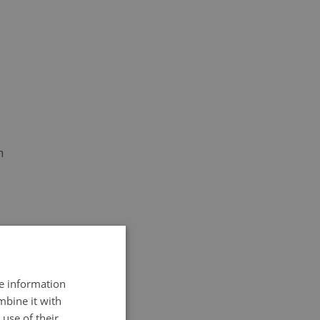
h
re information
mbine it with
use of their