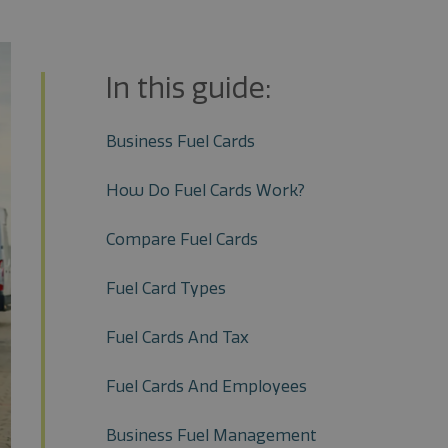
In this guide:
Business Fuel Cards
How Do Fuel Cards Work?
Compare Fuel Cards
Fuel Card Types
Fuel Cards And Tax
Fuel Cards And Employees
Business Fuel Management