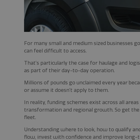
For many small and medium sized businesses gov
can feel difficult to access.
That’s particularly the case for haulage and log
as part of their day-to-day operation.
Millions of pounds go unclaimed every year beca
or assume it doesn’t apply to them.
In reality, funding schemes exist across all area
transformation and regional growth. So get the a
fleet.
Understanding where to look, how to qualify an
flow, invest with confidence and improve long-t