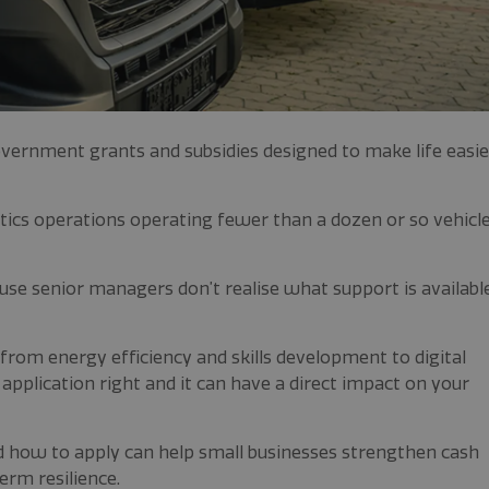
ernment grants and subsidies designed to make life easie
istics operations operating fewer than a dozen or so vehicl
use senior managers don’t realise what support is availabl
s from energy efficiency and skills development to digital
pplication right and it can have a direct impact on your
d how to apply can help small businesses strengthen cash
erm resilience.