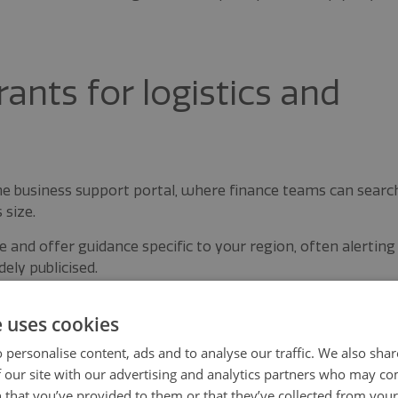
ants for logistics and
ine business support portal, where finance teams can searc
 size.
and offer guidance specific to your region, often alerting
ely publicised.
nd sector bodies in your area also provide early insight
e uses cookies
 personalise content, ads and to analyse our traffic. We also sha
connected to these networks increase the chances of
 our site with our advertising and analytics partners who may co
es close.
 that you’ve provided to them or that they’ve collected from your 