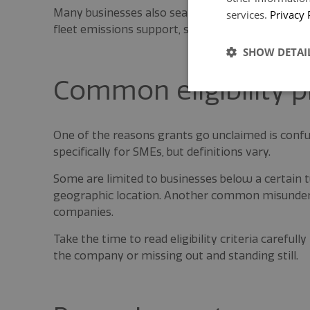
Many businesses also search directly for terms s
services.
Privacy 
fleet emissions support, so staying aware of the
SHOW DETAI
Common eligibility pi
One of the reasons grants go unclaimed is confu
specifically for SMEs, but definitions vary.
Some are limited to businesses below a certain
geographic location. Another common misunders
companies.
Take the time to read eligibility criteria careful
the company or missing out and standing still.