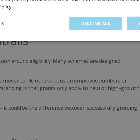
uch as UK SME grants 2026, logistics business funding or
Policy
se categories can help quickly identify the right schemes.
LS
DECLINE ALL
tfalls
sion around eligibility. Many schemes are designed
 turnover, while others focus on employee numbers or
tanding is that grants only apply to new or high-growth
ly – it could be the difference between successfully growing