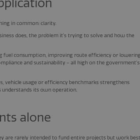
pplication
hing in common: clarity.
ness does, the problem it’s trying to solve and how the
ng fuel consumption, improving route efficiency or lowerin
pliance and sustainability – all high on the government’s
ts, vehicle usage or efficiency benchmarks strengthens
s understands its own operation.
nts alone
ey are rarely intended to fund entire projects but work bes