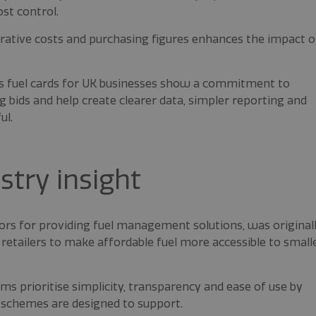
st control.
trative costs and purchasing figures enhances the impact o
as fuel cards for UK businesses show a commitment to
g bids and help create clearer data, simpler reporting and
ul.
try insight
ors for providing fuel management solutions, was original
retailers to make affordable fuel more accessible to small
s prioritise simplicity, transparency and ease of use by
 schemes are designed to support.