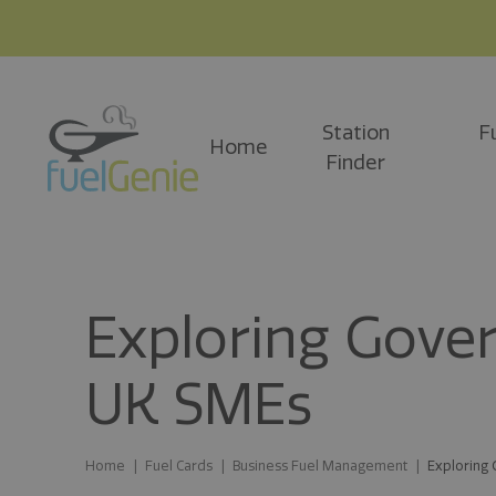
Station
F
Home
Finder
Exploring Gove
UK SMEs
Home
Fuel Cards
Business Fuel Management
Exploring