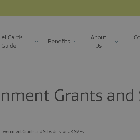
uel Cards
About
Co
Benefits
Guide
Us
rnment Grants and S
 Government Grants and Subsidies for UK SMEs