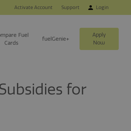
Activate Account
Support
Login
Apply
mpare Fuel
fuelGenie+
Now
Cards
ubsidies for